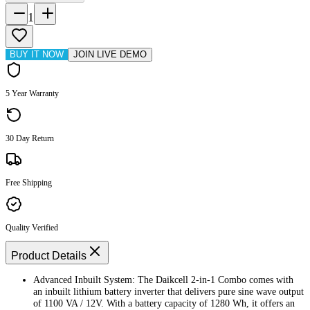
1
BUY IT NOW
JOIN LIVE DEMO
5 Year Warranty
30 Day Return
Free Shipping
Quality Verified
Product Details
Advanced Inbuilt System: The Daikcell 2-in-1 Combo comes with
an inbuilt lithium battery inverter that delivers pure sine wave output
of 1100 VA / 12V. With a battery capacity of 1280 Wh, it offers an