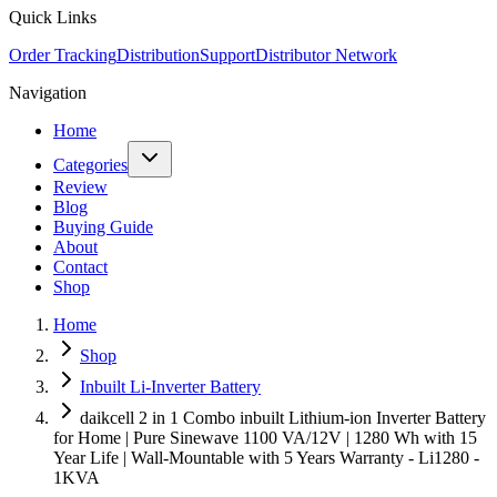
Quick Links
Order Tracking
Distribution
Support
Distributor Network
Navigation
Home
Categories
Review
Blog
Buying Guide
About
Contact
Shop
Home
Shop
Inbuilt Li-Inverter Battery
daikcell 2 in 1 Combo inbuilt Lithium-ion Inverter Battery
for Home | Pure Sinewave 1100 VA/12V | 1280 Wh with 15
Year Life | Wall-Mountable with 5 Years Warranty - Li1280 -
1KVA