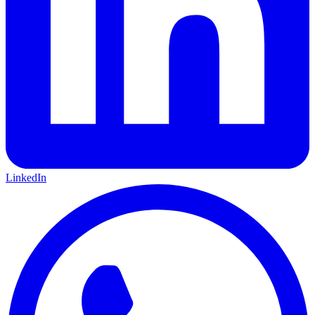
LinkedIn