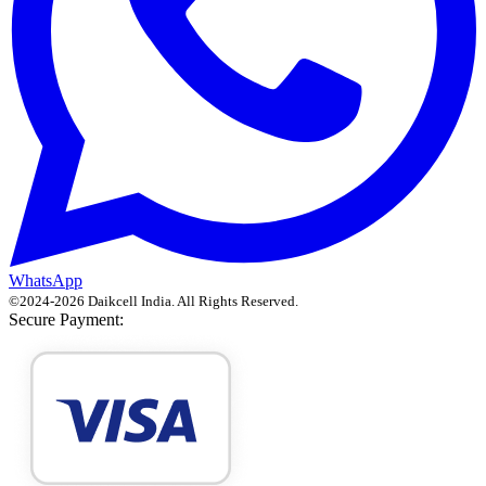
WhatsApp
©
2024
-
2026
Daikcell India
. All Rights Reserved.
Secure Payment: