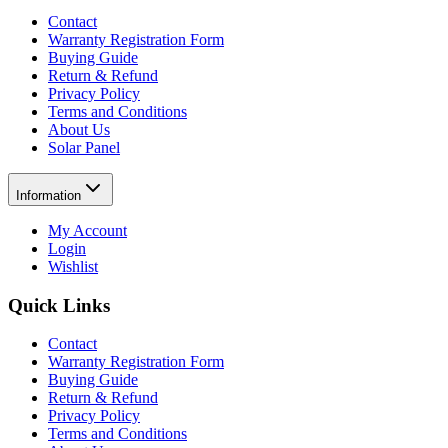
Contact
Warranty Registration Form
Buying Guide
Return & Refund
Privacy Policy
Terms and Conditions
About Us
Solar Panel
Information
My Account
Login
Wishlist
Quick Links
Contact
Warranty Registration Form
Buying Guide
Return & Refund
Privacy Policy
Terms and Conditions