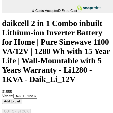
& Cards Accepted
0 Extra Cost
daikcell 2 in 1 Combo inbuilt
Lithium-ion Inverter Battery
for Home | Pure Sinewave 1100
VA/12V | 1280 Wh with 15 Year
Life | Wall-Mountable with 5
Years Warranty - Li1280 -
1KVA - Daik_Li_12V
31999
Variant
Add to cart
OUT OF STOCK