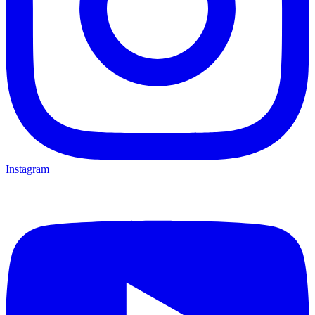
Instagram