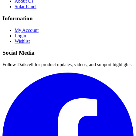
About Us
Solar Panel
Information
My Account
Login
Wishlist
Social Media
Follow Daikcell for product updates, videos, and support highlights.