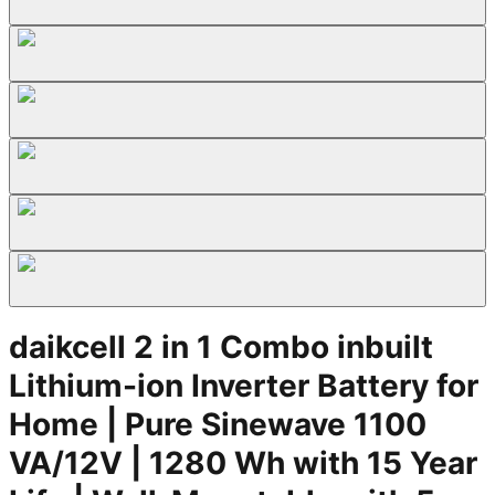
daikcell 2 in 1 Combo inbuilt
Lithium-ion Inverter Battery for
Home | Pure Sinewave 1100
VA/12V | 1280 Wh with 15 Year