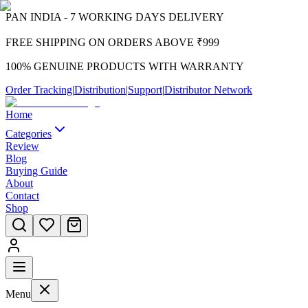
PAN INDIA - 7 WORKING DAYS DELIVERY
FREE SHIPPING ON ORDERS ABOVE ₹999
100% GENUINE PRODUCTS WITH WARRANTY
Order Tracking
|
Distribution
|
Support
|
Distributor Network
Home
Categories
Review
Blog
Buying Guide
About
Contact
Shop
Menu