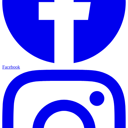
Facebook