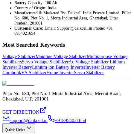
Battery Capacity: 100 Ah
Country of Origin: India
Manufactured & Marketed By: Daikcell India Private Limited, Pillar
No. 680, Plot No. 1, Morta Industrial Area, Ghaziabad, Uttar
Pradesh, 201001
Customer Care:
Email:
Support@daikcell.in
Phone: +91
8954021654
Most Searched Keywords
Voltage Stabilizer
Mainline Voltage Stabilizer
Multipurpose Voltage
Stabilizers
Servo Voltage Stabililzer
Ac Voltage Stabilizer
Lithium
Inverter Battery
Lithium-ion Battery Inverter
Inverter Battery
Combo
5kVA Stabilizer
Home Inverter
Servo Stabilizer
Pillar No. 680, Plot No. 1 Morta Industrial Area, Meerut Road,
Ghaziabad, U.P, 201001
GET DIRECTION
support@daikcell.in
+918954021654
Quick Links