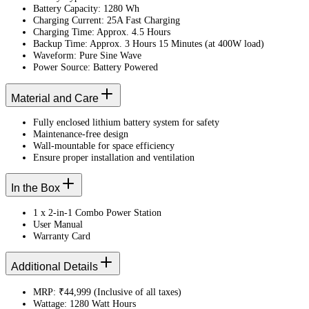
Battery Capacity: 1280 Wh
Charging Current: 25A Fast Charging
Charging Time: Approx. 4.5 Hours
Backup Time: Approx. 3 Hours 15 Minutes (at 400W load)
Waveform: Pure Sine Wave
Power Source: Battery Powered
Material and Care
Fully enclosed lithium battery system for safety
Maintenance-free design
Wall-mountable for space efficiency
Ensure proper installation and ventilation
In the Box
1 x 2-in-1 Combo Power Station
User Manual
Warranty Card
Additional Details
MRP: ₹44,999 (Inclusive of all taxes)
Wattage: 1280 Watt Hours