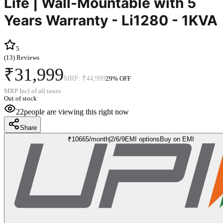
Life | Wall-Mountable with 5
Years Warranty - Li1280 - 1KVA
5
(
13
) Reviews
₹31,999
MRP:
₹44,999
29
% OFF
MRP Incl of all taxes
Out of stock
22
people are viewing this right now
Share
₹
10665
/month
|
2/6/9
EMI options
Buy on EMI