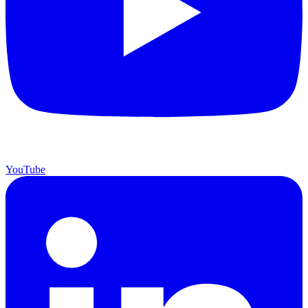
YouTube