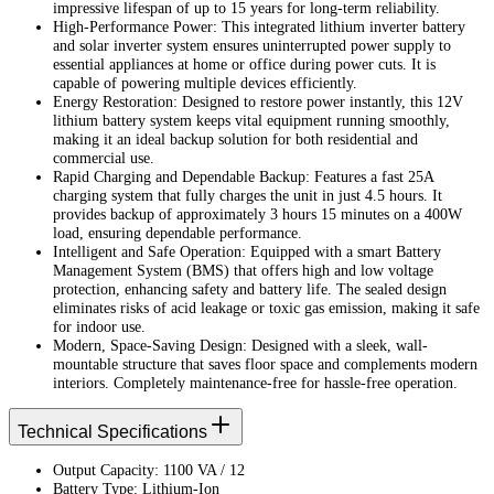
impressive lifespan of up to 15 years for long-term reliability.
High-Performance Power: This integrated lithium inverter battery
and solar inverter system ensures uninterrupted power supply to
essential appliances at home or office during power cuts. It is
capable of powering multiple devices efficiently.
Energy Restoration: Designed to restore power instantly, this 12V
lithium battery system keeps vital equipment running smoothly,
making it an ideal backup solution for both residential and
commercial use.
Rapid Charging and Dependable Backup: Features a fast 25A
charging system that fully charges the unit in just 4.5 hours. It
provides backup of approximately 3 hours 15 minutes on a 400W
load, ensuring dependable performance.
Intelligent and Safe Operation: Equipped with a smart Battery
Management System (BMS) that offers high and low voltage
protection, enhancing safety and battery life. The sealed design
eliminates risks of acid leakage or toxic gas emission, making it safe
for indoor use.
Modern, Space-Saving Design: Designed with a sleek, wall-
mountable structure that saves floor space and complements modern
interiors. Completely maintenance-free for hassle-free operation.
Technical Specifications
Output Capacity: 1100 VA / 12
Battery Type: Lithium-Ion