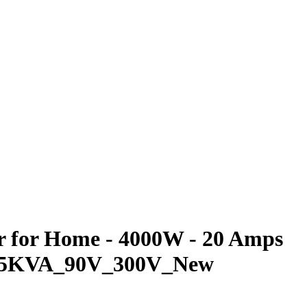
er for Home - 4000W - 20 Amps
VOL_5KVA_90V_300V_New