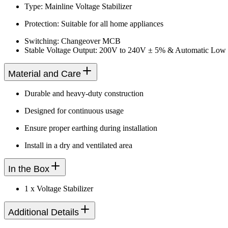
Type: Mainline Voltage Stabilizer
Protection: Suitable for all home appliances
Switching: Changeover MCB
Stable Voltage Output: 200V to 240V ± 5% & Automatic Low
Material and Care
Durable and heavy-duty construction
Designed for continuous usage
Ensure proper earthing during installation
Install in a dry and ventilated area
In the Box
1 x Voltage Stabilizer
Additional Details