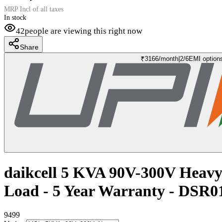
MRP Incl of all taxes
In stock
42
people are viewing this right now
Share
₹
3166
/month
|
2/6
EMI option
daikcell 5 KVA 90V-300V Heavy 
Load - 5 Year Warranty - DSR
9499