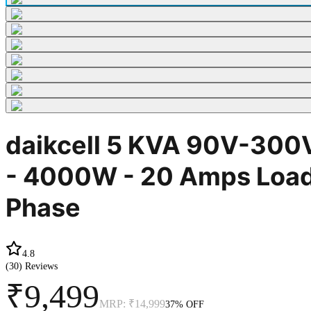
daikcell 5 KVA 90V-300V
- 4000W - 20 Amps Load 
Phase
4.8
(
30
) Reviews
₹9,499
MRP:
₹14,999
37
% OFF