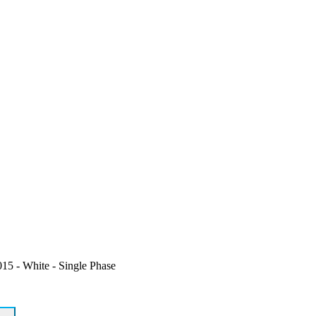
5 - White - Single Phase