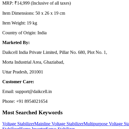
MRP: ₹14,999 (Inclusive of all taxes)
Item Dimensions: 50 x 26 x 19 cm
Item Weight: 19 kg
Country of Origin: India
Marketed By:
Daikcell India Private Limited, Pillar No. 680, Plot No. 1,
Morta Industrial Area, Ghaziabad,
Uttar Pradesh, 201001
Customer Care:
Email: support@daikcell.in
Phone: +91 8954021654
Most Searched Keywords
Voltage Stabilizer
Mainline Voltage Stabilizer
Multipurpose Voltage Sta
Stabilizer
Home Inverter
Servo Stabilizer