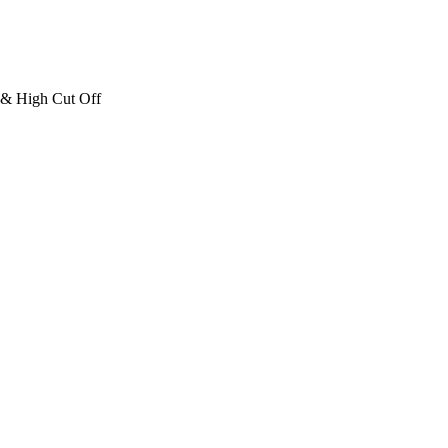
 & High Cut Off