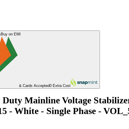
s
Buy on EMI
& Cards Accepted
0 Extra Cost
Duty Mainline Voltage Stabiliz
015 - White - Single Phase - 