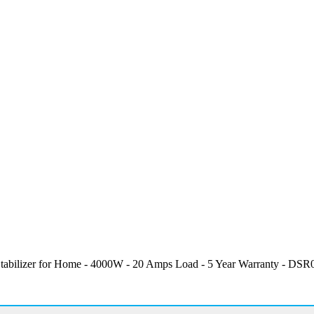
abilizer for Home - 4000W - 20 Amps Load - 5 Year Warranty - DSR01