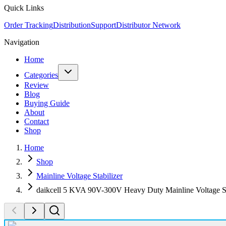
Quick Links
Order Tracking
Distribution
Support
Distributor Network
Navigation
Home
Categories
Review
Blog
Buying Guide
About
Contact
Shop
Home
Shop
Mainline Voltage Stabilizer
daikcell 5 KVA 90V-300V Heavy Duty Mainline Voltage St