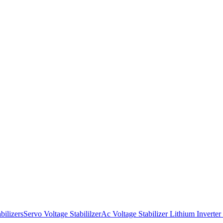
bilizers
Servo Voltage Stabililzer
Ac Voltage Stabilizer
Lithium Inverter