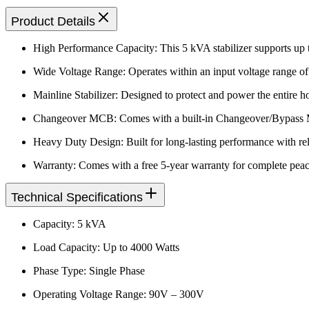
Product Details
High Performance Capacity: This 5 kVA stabilizer supports up t
Wide Voltage Range: Operates within an input voltage range of
Mainline Stabilizer: Designed to protect and power the entire 
Changeover MCB: Comes with a built-in Changeover/Bypass MCB
Heavy Duty Design: Built for long-lasting performance with reli
Warranty: Comes with a free 5-year warranty for complete peac
Technical Specifications
Capacity: 5 kVA
Load Capacity: Up to 4000 Watts
Phase Type: Single Phase
Operating Voltage Range: 90V – 300V