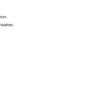
nces.
tuations.