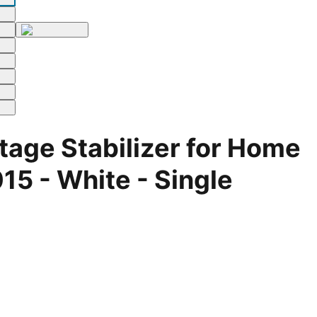
age Stabilizer for Home
5 - White - Single