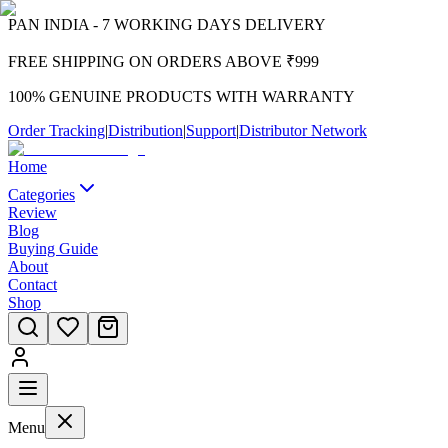
PAN INDIA - 7 WORKING DAYS DELIVERY
FREE SHIPPING ON ORDERS ABOVE ₹999
100% GENUINE PRODUCTS WITH WARRANTY
Order Tracking
|
Distribution
|
Support
|
Distributor Network
Home
Categories
Review
Blog
Buying Guide
About
Contact
Shop
Menu