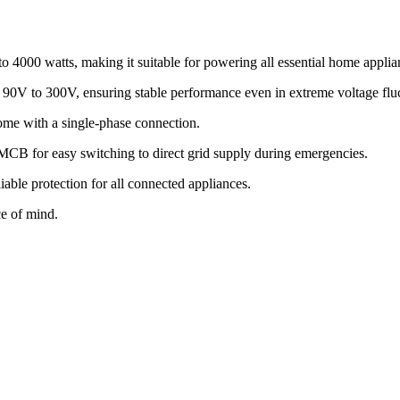
o 4000 watts, making it suitable for powering all essential home applia
 90V to 300V, ensuring stable performance even in extreme voltage fluc
home with a single-phase connection.
 for easy switching to direct grid supply during emergencies.
able protection for all connected appliances.
e of mind.