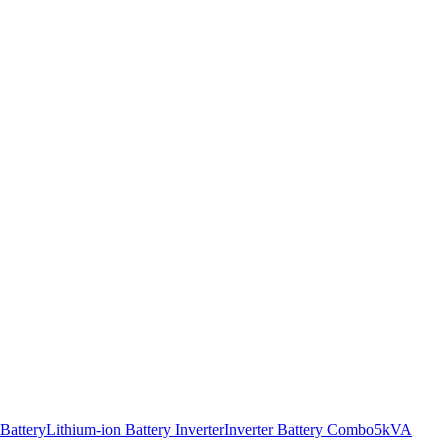
 Battery
Lithium-ion Battery Inverter
Inverter Battery Combo
5kVA