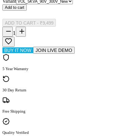
Variant
Add to cart
ADD TO CART
-
₹9,499
1
BUY IT NOW
JOIN LIVE DEMO
5 Year Warranty
30 Day Return
Free Shipping
Quality Verified