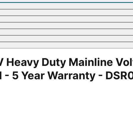
 Heavy Duty Mainline Volt
- 5 Year Warranty - DSR01