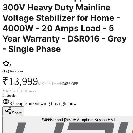
300V Heavy Duty Mainline
Voltage Stabilizer for Home -
4000W - 20 Amps Load - 5
Year Warranty - DSR016 - Grey
- Single Phase
5
(
19
) Reviews
₹13,999
MRP:
₹19,999
30
% OFF
MRP Incl of all taxes
In stock
37
people are viewing this right now
Share
₹
4666
/month
|
2/6/9
EMI options
Buy on EMI