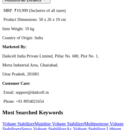
MRP: ₹19,999 (Inclusive of all taxes)
Product Dimensions: 50 x 26 x 19 cm
Item Weight: 19 kg
Country of Origin: India
Marketed By:
Daikcell India Private Limited, Pillar No. 680, Plot No. 1,
Morta Industrial Area, Ghaziabad,
Uttar Pradesh, 201001
Customer Care:
Email: support@daikcell.in
Phone: +91 8954021654
Most Searched Keywords
Voltage Stabilizer
Mainline Voltage Stabilizer
Multipurpose Voltage
Stabilizers
Servo Voltage Stabililzer
Ac Voltage Stabilizer
Lithium