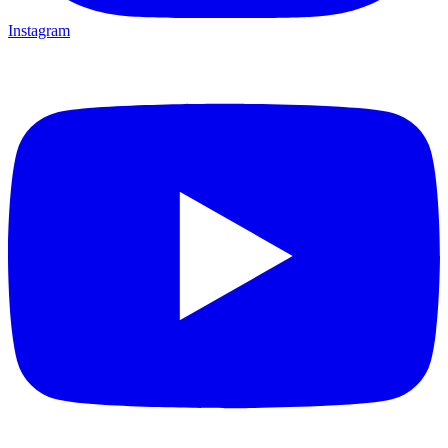
Instagram