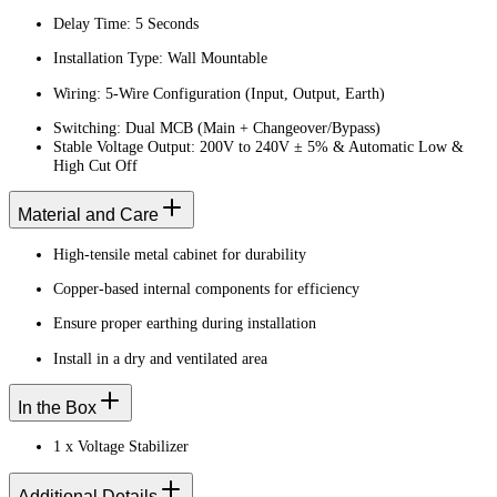
Delay Time: 5 Seconds
Installation Type: Wall Mountable
Wiring: 5-Wire Configuration (Input, Output, Earth)
Switching: Dual MCB (Main + Changeover/Bypass)
Stable Voltage Output: 200V to 240V ± 5% & Automatic Low &
High Cut Off
Material and Care
High-tensile metal cabinet for durability
Copper-based internal components for efficiency
Ensure proper earthing during installation
Install in a dry and ventilated area
In the Box
1 x Voltage Stabilizer
Additional Details