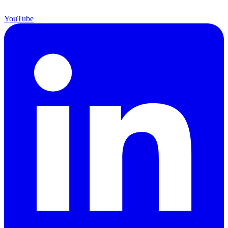
YouTube