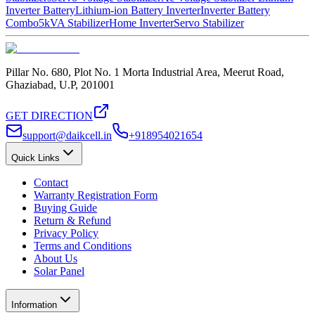
Inverter Battery
Lithium-ion Battery Inverter
Inverter Battery
Combo
5kVA Stabilizer
Home Inverter
Servo Stabilizer
Pillar No. 680, Plot No. 1 Morta Industrial Area, Meerut Road,
Ghaziabad, U.P, 201001
GET DIRECTION
support@daikcell.in
+918954021654
Quick Links
Contact
Warranty Registration Form
Buying Guide
Return & Refund
Privacy Policy
Terms and Conditions
About Us
Solar Panel
Information