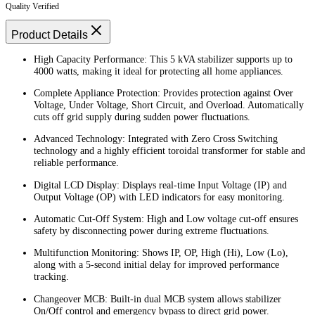
Quality Verified
Product Details
High Capacity Performance: This 5 kVA stabilizer supports up to
4000 watts, making it ideal for protecting all home appliances.
Complete Appliance Protection: Provides protection against Over
Voltage, Under Voltage, Short Circuit, and Overload. Automatically
cuts off grid supply during sudden power fluctuations.
Advanced Technology: Integrated with Zero Cross Switching
technology and a highly efficient toroidal transformer for stable and
reliable performance.
Digital LCD Display: Displays real-time Input Voltage (IP) and
Output Voltage (OP) with LED indicators for easy monitoring.
Automatic Cut-Off System: High and Low voltage cut-off ensures
safety by disconnecting power during extreme fluctuations.
Multifunction Monitoring: Shows IP, OP, High (Hi), Low (Lo),
along with a 5-second initial delay for improved performance
tracking.
Changeover MCB: Built-in dual MCB system allows stabilizer
On/Off control and emergency bypass to direct grid power.