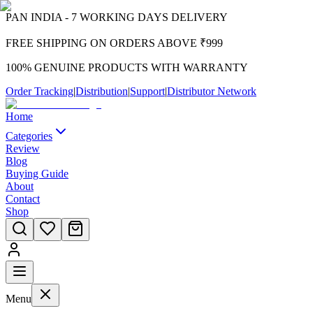
PAN INDIA - 7 WORKING DAYS DELIVERY
FREE SHIPPING ON ORDERS ABOVE ₹999
100% GENUINE PRODUCTS WITH WARRANTY
Order Tracking
|
Distribution
|
Support
|
Distributor Network
Home
Categories
Review
Blog
Buying Guide
About
Contact
Shop
Menu