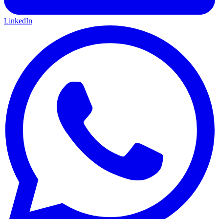
LinkedIn