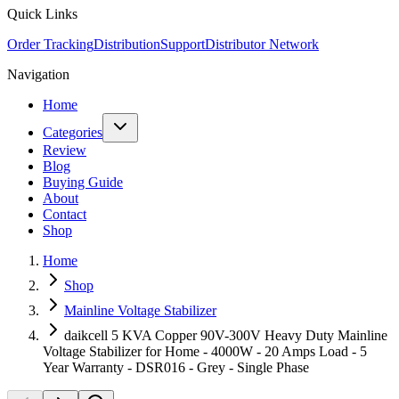
Quick Links
Order Tracking
Distribution
Support
Distributor Network
Navigation
Home
Categories
Review
Blog
Buying Guide
About
Contact
Shop
Home
Shop
Mainline Voltage Stabilizer
daikcell 5 KVA Copper 90V-300V Heavy Duty Mainline
Voltage Stabilizer for Home - 4000W - 20 Amps Load - 5
Year Warranty - DSR016 - Grey - Single Phase