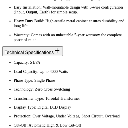
Easy Installation: Wall-mountable design with 5-wire configuration
(Input, Output, Earth) for simple setup.
Heavy Duty Build: High-tensile metal cabinet ensures durability and
long life.
Warranty: Comes with an unbeatable 5-year warranty for complete
peace of mind.
Technical Specifications
Capacity: 5 kVA
Load Capacity: Up to 4000 Watts
Phase Type: Single Phase
Technology: Zero Cross Switching
Transformer Type: Toroidal Transformer
Display Type: Digital LCD Display
Protection: Over Voltage, Under Voltage, Short Circuit, Overload
Cut-Off: Automatic High & Low Cut-Off