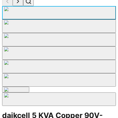
daikcell 5 KVA Copper 90V-