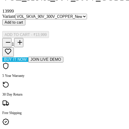
13999
Variant
Add to cart
ADD TO CART
-
₹13,999
1
BUY IT NOW
JOIN LIVE DEMO
5 Year Warranty
30 Day Return
Free Shipping