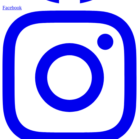
Facebook