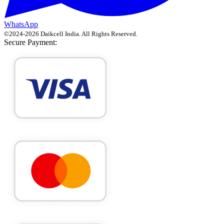
WhatsApp
©
2024
-
2026
Daikcell India
. All Rights Reserved.
Secure Payment: