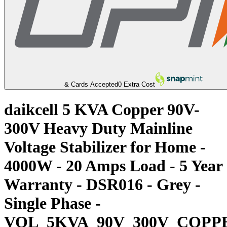
& Cards Accepted
0 Extra Cost
daikcell 5 KVA Copper 90V-
300V Heavy Duty Mainline
Voltage Stabilizer for Home -
4000W - 20 Amps Load - 5 Year
Warranty - DSR016 - Grey -
Single Phase -
VOL_5KVA_90V_300V_COPP