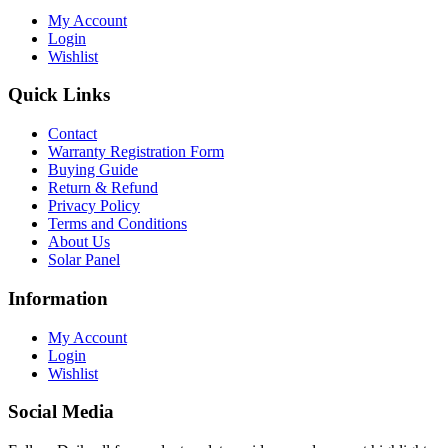
My Account
Login
Wishlist
Quick Links
Contact
Warranty Registration Form
Buying Guide
Return & Refund
Privacy Policy
Terms and Conditions
About Us
Solar Panel
Information
My Account
Login
Wishlist
Social Media