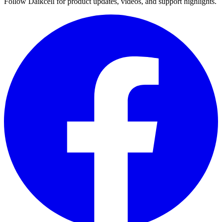
Follow Daikcell for product updates, videos, and support highlights.