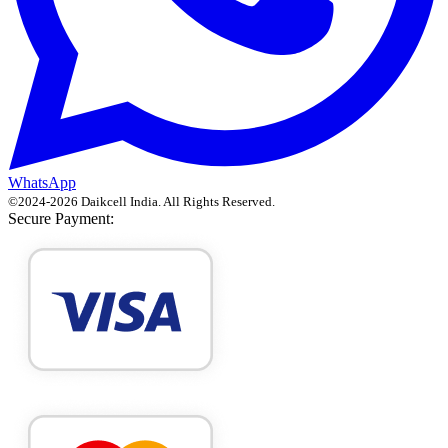
WhatsApp
©
2024
-
2026
Daikcell India
. All Rights Reserved.
Secure Payment: