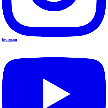
Instagram