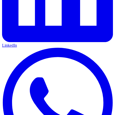
LinkedIn