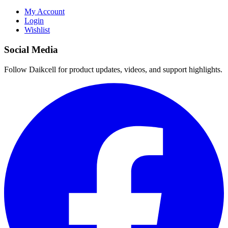
My Account
Login
Wishlist
Social Media
Follow Daikcell for product updates, videos, and support highlights.