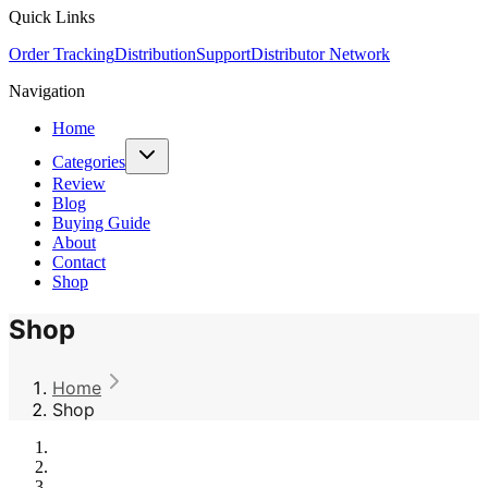
Quick Links
Order Tracking
Distribution
Support
Distributor Network
Navigation
Home
Categories
Review
Blog
Buying Guide
About
Contact
Shop
Shop
Home
Shop