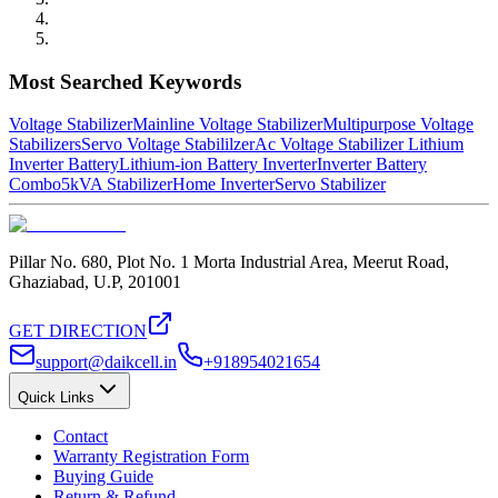
Most Searched Keywords
Voltage Stabilizer
Mainline Voltage Stabilizer
Multipurpose Voltage
Stabilizers
Servo Voltage Stabililzer
Ac Voltage Stabilizer
Lithium
Inverter Battery
Lithium-ion Battery Inverter
Inverter Battery
Combo
5kVA Stabilizer
Home Inverter
Servo Stabilizer
Pillar No. 680, Plot No. 1 Morta Industrial Area, Meerut Road,
Ghaziabad, U.P, 201001
GET DIRECTION
support@daikcell.in
+918954021654
Quick Links
Contact
Warranty Registration Form
Buying Guide
Return & Refund