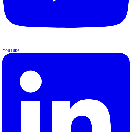
YouTube