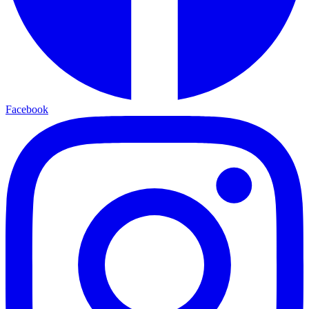
Facebook