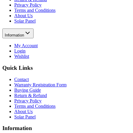
Privacy Policy
Terms and Conditions
About Us
Solar Panel
Information
My Account
Login
Wishlist
Quick Links
Contact
Warranty Registration Form
Buying Guide
Return & Refund
Privacy Policy
Terms and Conditions
About Us
Solar Panel
Information