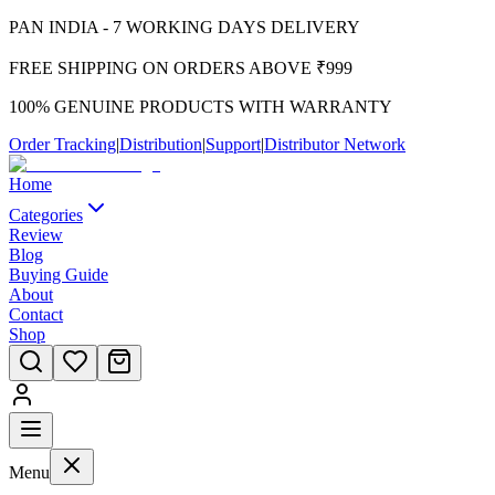
PAN INDIA - 7 WORKING DAYS DELIVERY
FREE SHIPPING ON ORDERS ABOVE ₹999
100% GENUINE PRODUCTS WITH WARRANTY
Order Tracking
|
Distribution
|
Support
|
Distributor Network
Home
Categories
Review
Blog
Buying Guide
About
Contact
Shop
Menu