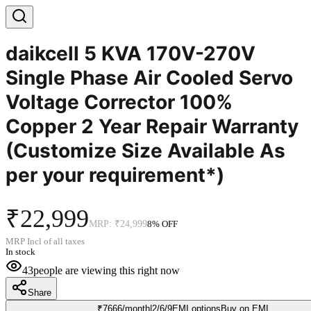
daikcell 5 KVA 170V-270V
Single Phase Air Cooled Servo
Voltage Corrector 100%
Copper 2 Year Repair Warranty
(Customize Size Available As
per your requirement*)
₹22,999
MRP:
₹24,999
8
% OFF
MRP Incl of all taxes
In stock
43
people are viewing this right now
Share
₹
7666
/month
|
2/6/9
EMI options
Buy on EMI