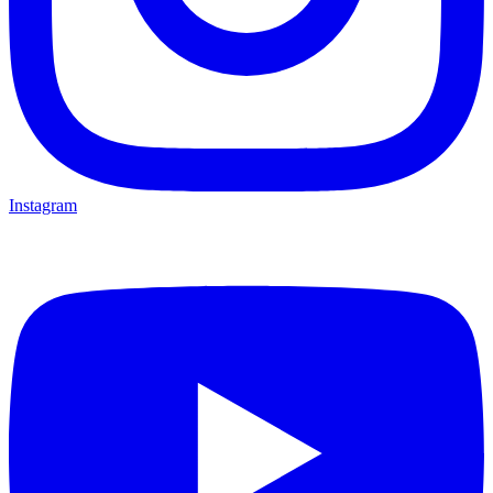
Instagram