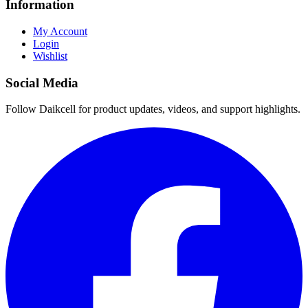
Information
My Account
Login
Wishlist
Social Media
Follow Daikcell for product updates, videos, and support highlights.