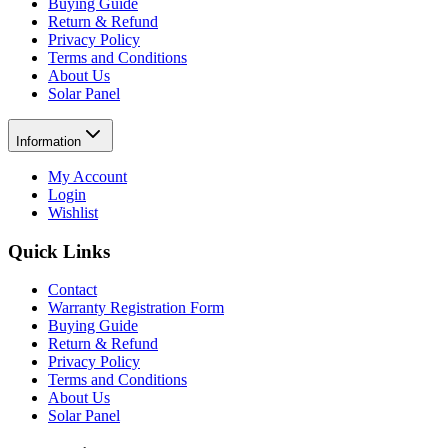
Buying Guide
Return & Refund
Privacy Policy
Terms and Conditions
About Us
Solar Panel
Information
My Account
Login
Wishlist
Quick Links
Contact
Warranty Registration Form
Buying Guide
Return & Refund
Privacy Policy
Terms and Conditions
About Us
Solar Panel