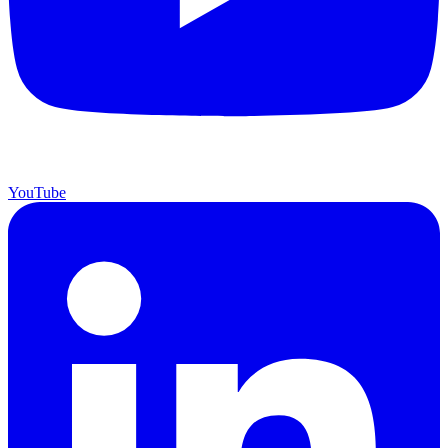
YouTube