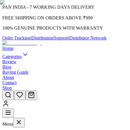
PAN INDIA - 7 WORKING DAYS DELIVERY
FREE SHIPPING ON ORDERS ABOVE ₹999
100% GENUINE PRODUCTS WITH WARRANTY
Order Tracking
|
Distribution
|
Support
|
Distributor Network
Home
Categories
Review
Blog
Buying Guide
About
Contact
Shop
Menu