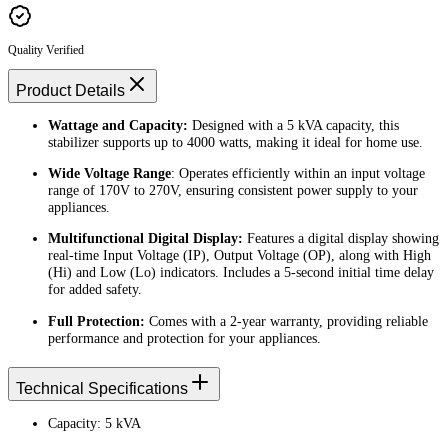
Quality Verified
Product Details
Wattage and Capacity:
Designed with a 5 kVA capacity, this
stabilizer supports up to 4000 watts, making it ideal for home use.
Wide Voltage Range
: Operates efficiently within an input voltage
range of 170V to 270V, ensuring consistent power supply to your
appliances.
Multifunctional Digital Display:
Features a digital display showing
real-time Input Voltage (IP), Output Voltage (OP), along with High
(Hi) and Low (Lo) indicators. Includes a 5-second initial time delay
for added safety.
Full Protection:
Comes with a 2-year warranty, providing reliable
performance and protection for your appliances.
Technical Specifications
Capacity: 5 kVA