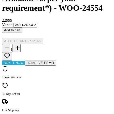
requirement*) - WOO-24554
22999
Variant
Add to cart
ADD TO CART
-
₹22,999
1
BUY IT NOW
JOIN LIVE DEMO
2 Year Warranty
30 Day Return
Free Shipping