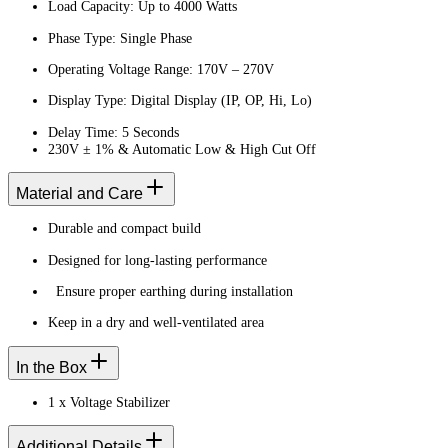
Load Capacity: Up to 4000 Watts
Phase Type: Single Phase
Operating Voltage Range: 170V – 270V
Display Type: Digital Display (IP, OP, Hi, Lo)
Delay Time: 5 Seconds
230V ± 1% & Automatic Low & High Cut Off
Material and Care
Durable and compact build
Designed for long-lasting performance
Ensure proper earthing during installation
Keep in a dry and well-ventilated area
In the Box
1 x Voltage Stabilizer
Additional Details