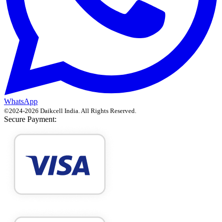
WhatsApp
©
2024
-
2026
Daikcell India
. All Rights Reserved.
Secure Payment: