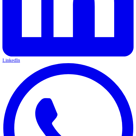
LinkedIn