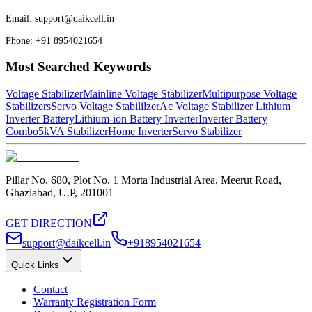
Email: support@daikcell.in
Phone: +91 8954021654
Most Searched Keywords
Voltage Stabilizer
Mainline Voltage Stabilizer
Multipurpose Voltage
Stabilizers
Servo Voltage Stabililzer
Ac Voltage Stabilizer
Lithium
Inverter Battery
Lithium-ion Battery Inverter
Inverter Battery
Combo
5kVA Stabilizer
Home Inverter
Servo Stabilizer
Pillar No. 680, Plot No. 1 Morta Industrial Area, Meerut Road,
Ghaziabad, U.P, 201001
GET DIRECTION
support@daikcell.in
+918954021654
Quick Links
Contact
Warranty Registration Form