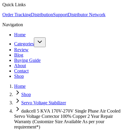
Quick Links
Order Tracking
Distribution
Support
Distributor Network
Navigation
Home
Categories
Review
Blog
Buying Guide
About
Contact
Shop
Home
Shop
Servo Voltage Stabilizer
daikcell 5 KVA 170V-270V Single Phase Air Cooled
Servo Voltage Corrector 100% Copper 2 Year Repair
Warranty (Customize Size Available As per your
requirement*)