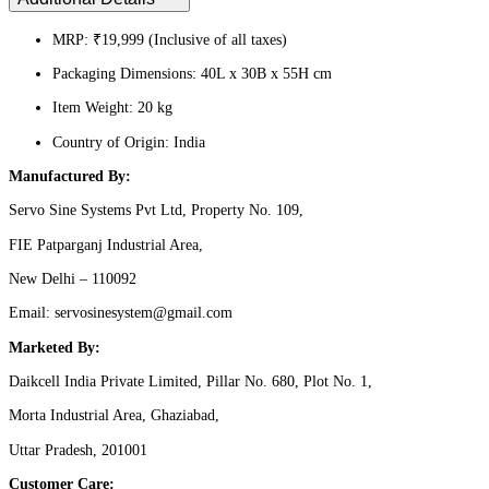
MRP: ₹19,999 (Inclusive of all taxes)
Packaging Dimensions: 40L x 30B x 55H cm
Item Weight: 20 kg
Country of Origin: India
Manufactured By:
Servo Sine Systems Pvt Ltd, Property No. 109,
FIE Patparganj Industrial Area,
New Delhi – 110092
Email: servosinesystem@gmail.com
Marketed By:
Daikcell India Private Limited, Pillar No. 680, Plot No. 1,
Morta Industrial Area, Ghaziabad,
Uttar Pradesh, 201001
Customer Care: