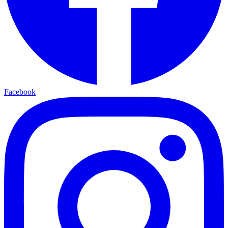
Facebook