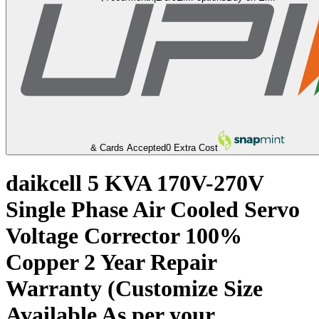
& Cards Accepted
0 Extra Cost
daikcell 5 KVA 170V-270V
Single Phase Air Cooled Servo
Voltage Corrector 100%
Copper 2 Year Repair
Warranty (Customize Size
Available As per your