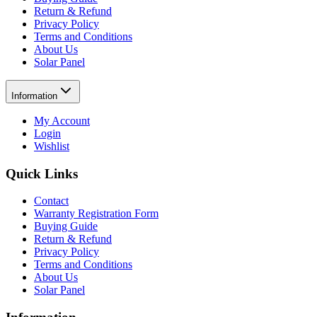
Return & Refund
Privacy Policy
Terms and Conditions
About Us
Solar Panel
Information
My Account
Login
Wishlist
Quick Links
Contact
Warranty Registration Form
Buying Guide
Return & Refund
Privacy Policy
Terms and Conditions
About Us
Solar Panel