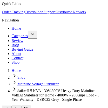
Quick Links
Order Tracking
Distribution
Support
Distributor Network
Navigation
Home
Categories
Review
Blog
Buying Guide
About
Contact
Shop
Home
Shop
Mainline Voltage Stabilizer
daikcell 5 KVA 130V-300V Heavy Duty Mainline
Voltage Stabilizer for Home - 4000W - 20 Amps Load - 5
Year Warranty - DSR025-Grey - Single Phase