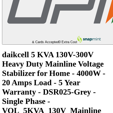
& Cards Accepted
0 Extra Cost
daikcell 5 KVA 130V-300V
Heavy Duty Mainline Voltage
Stabilizer for Home - 4000W -
20 Amps Load - 5 Year
Warranty - DSR025-Grey -
Single Phase -
VOL_5KVA_130V_Mainline