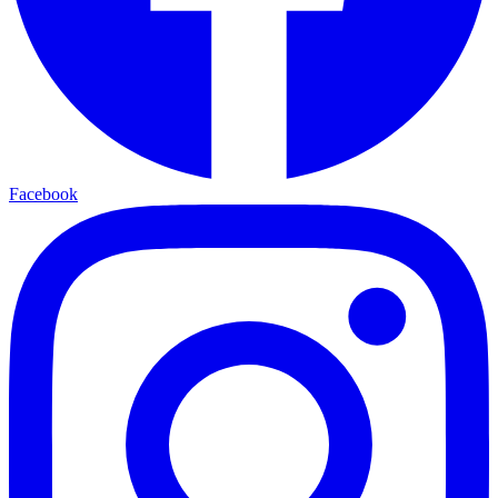
Facebook