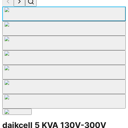
daikcell 5 KVA 130V-300V