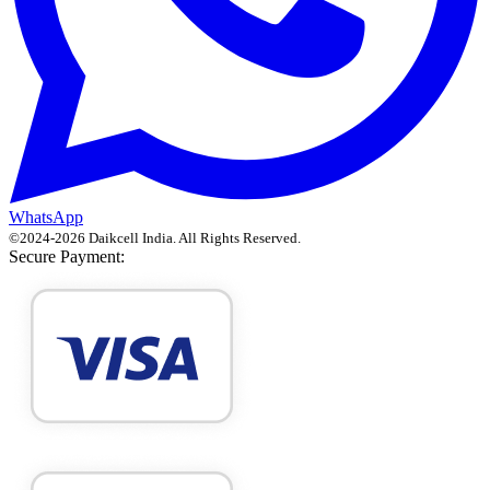
WhatsApp
©
2024
-
2026
Daikcell India
. All Rights Reserved.
Secure Payment: