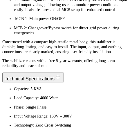
and output voltage, allowing users to monitor power conditions
easily. It also features a dual MCB setup for enhanced control:
MCB 1: Main power ON/OFF
MCB 2: Changeover/Bypass switch for direct grid power during
emergencies
Constructed with a compact high-tensile metal body, this stabilizer is
durable, long-lasting, and easy to install. The input, output, and earthing
connections are clearly marked, ensuring user-friendly installation.
The stabilizer comes with a free 5-year warranty, offering long-term
reliability and peace of mind.
Technical Specifications
Capacity: 5 KVA
Load Capacity: 4000 Watts
Phase: Single Phase
Input Voltage Range: 130V – 300V
Technology: Zero Cross Switching