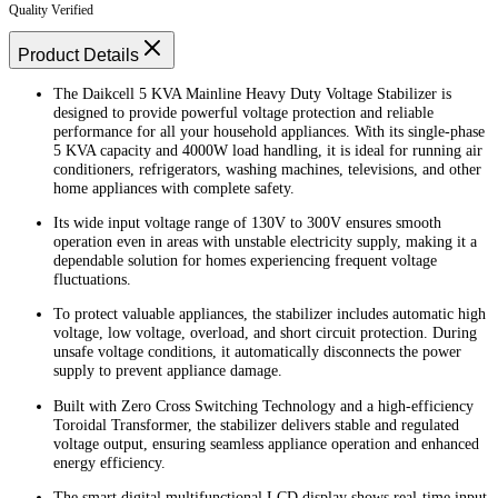
Quality Verified
Product Details
The Daikcell 5 KVA Mainline Heavy Duty Voltage Stabilizer is
designed to provide powerful voltage protection and reliable
performance for all your household appliances. With its single-phase
5 KVA capacity and 4000W load handling, it is ideal for running air
conditioners, refrigerators, washing machines, televisions, and other
home appliances with complete safety.
Its wide input voltage range of 130V to 300V ensures smooth
operation even in areas with unstable electricity supply, making it a
dependable solution for homes experiencing frequent voltage
fluctuations.
To protect valuable appliances, the stabilizer includes automatic high
voltage, low voltage, overload, and short circuit protection. During
unsafe voltage conditions, it automatically disconnects the power
supply to prevent appliance damage.
Built with Zero Cross Switching Technology and a high-efficiency
Toroidal Transformer, the stabilizer delivers stable and regulated
voltage output, ensuring seamless appliance operation and enhanced
energy efficiency.
The smart digital multifunctional LCD display shows real-time input