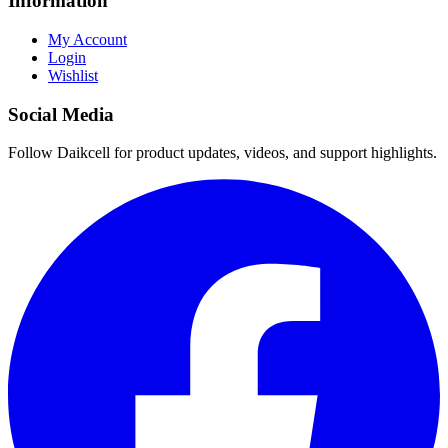
Information
My Account
Login
Wishlist
Social Media
Follow Daikcell for product updates, videos, and support highlights.