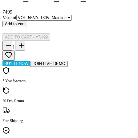
7499
Variant
Add to cart
ADD TO CART
-
₹7,499
1
BUY IT NOW
JOIN LIVE DEMO
5 Year Warranty
30 Day Return
Free Shipping