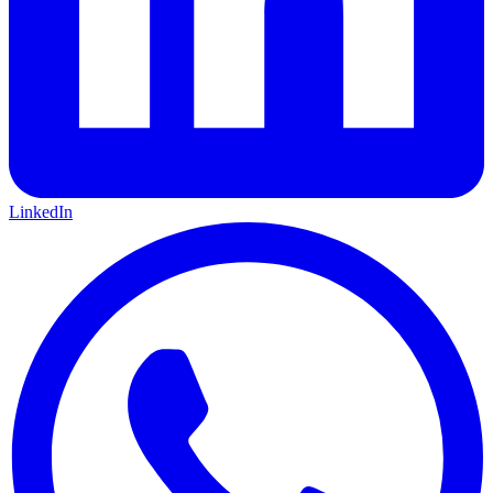
LinkedIn