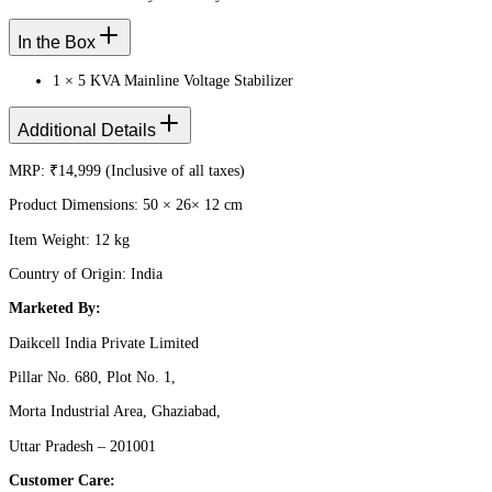
In the Box
1 × 5 KVA Mainline Voltage Stabilizer
Additional Details
MRP: ₹14,999 (Inclusive of all taxes)
Product Dimensions: 50 × 26× 12 cm
Item Weight: 12 kg
Country of Origin: India
Marketed By:
Daikcell India Private Limited
Pillar No. 680, Plot No. 1,
Morta Industrial Area, Ghaziabad,
Uttar Pradesh – 201001
Customer Care: