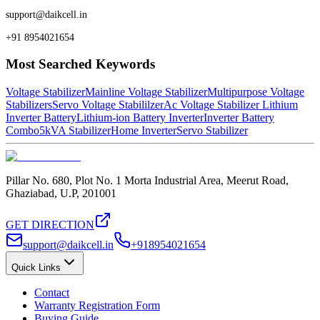
support@daikcell.in
+91 8954021654
Most Searched Keywords
Voltage Stabilizer
Mainline Voltage Stabilizer
Multipurpose Voltage
Stabilizers
Servo Voltage Stabililzer
Ac Voltage Stabilizer
Lithium
Inverter Battery
Lithium-ion Battery Inverter
Inverter Battery
Combo
5kVA Stabilizer
Home Inverter
Servo Stabilizer
Pillar No. 680, Plot No. 1 Morta Industrial Area, Meerut Road,
Ghaziabad, U.P, 201001
GET DIRECTION
support@daikcell.in
+918954021654
Quick Links
Contact
Warranty Registration Form
Buying Guide