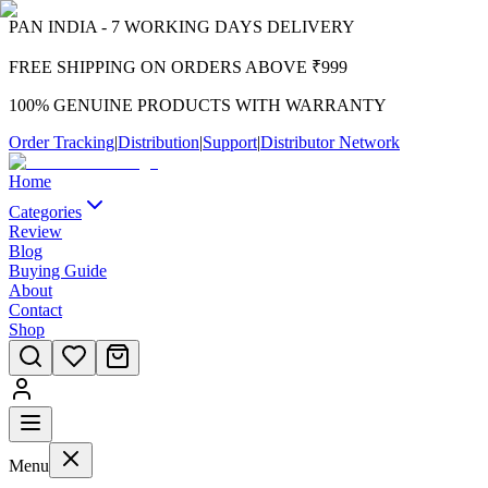
PAN INDIA - 7 WORKING DAYS DELIVERY
FREE SHIPPING ON ORDERS ABOVE ₹999
100% GENUINE PRODUCTS WITH WARRANTY
Order Tracking
|
Distribution
|
Support
|
Distributor Network
Home
Categories
Review
Blog
Buying Guide
About
Contact
Shop
Menu