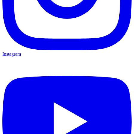
Instagram