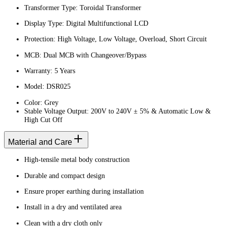
Transformer Type: Toroidal Transformer
Display Type: Digital Multifunctional LCD
Protection: High Voltage, Low Voltage, Overload, Short Circuit
MCB: Dual MCB with Changeover/Bypass
Warranty: 5 Years
Model: DSR025
Color: Grey
Stable Voltage Output: 200V to 240V ± 5% & Automatic Low &
High Cut Off
Material and Care
High-tensile metal body construction
Durable and compact design
Ensure proper earthing during installation
Install in a dry and ventilated area
Clean with a dry cloth only