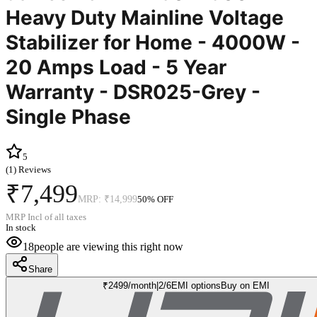
Heavy Duty Mainline Voltage
Stabilizer for Home - 4000W -
20 Amps Load - 5 Year
Warranty - DSR025-Grey -
Single Phase
5
(
1
) Reviews
₹7,499
MRP:
₹14,999
50
% OFF
MRP Incl of all taxes
In stock
18
people are viewing this right now
Share
₹
2499
/month
|
2/6
EMI options
Buy on EMI