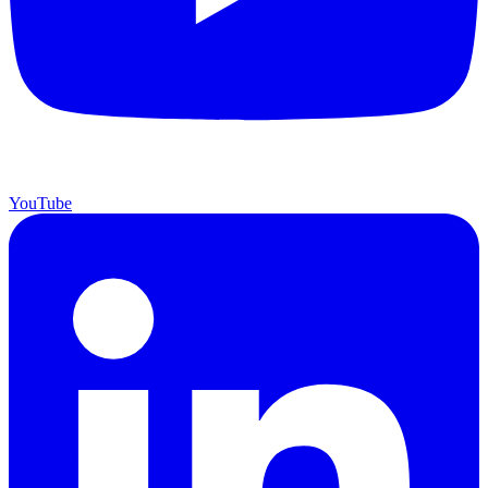
YouTube