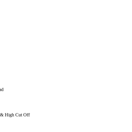
ad
 & High Cut Off