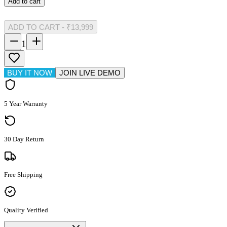
Add to cart
ADD TO CART
-
₹13,999
1
BUY IT NOW
JOIN LIVE DEMO
5 Year Warranty
30 Day Return
Free Shipping
Quality Verified