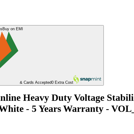
ns
Buy on EMI
& Cards Accepted
0 Extra Cost
nline Heavy Duty Voltage Stabil
 - White - 5 Years Warranty - 