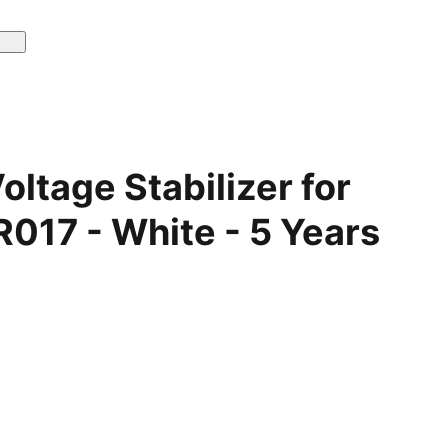
ltage Stabilizer for
017 - White - 5 Years