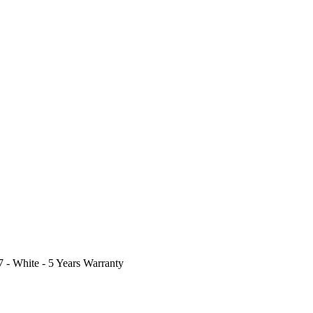
- White - 5 Years Warranty