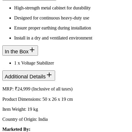
High-strength metal cabinet for durability
Designed for continuous heavy-duty use
Ensure proper earthing during installation
Install in a dry and ventilated environment
In the Box
1 x Voltage Stabilizer
Additional Details
MRP: ₹24,999 (Inclusive of all taxes)
Product Dimensions: 50 x 26 x 19 cm
Item Weight: 19 kg
Country of Origin: India
Marketed By: