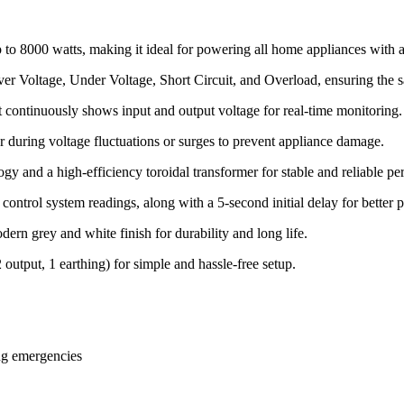
to 8000 watts, making it ideal for powering all home appliances with a
er Voltage, Under Voltage, Short Circuit, and Overload, ensuring the s
ontinuously shows input and output voltage for real-time monitoring.
uring voltage fluctuations or surges to prevent appliance damage.
y and a high-efficiency toroidal transformer for stable and reliable p
control system readings, along with a 5-second initial delay for better 
rn grey and white finish for durability and long life.
2 output, 1 earthing) for simple and hassle-free setup.
ng emergencies