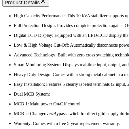
Product Details
High Capacity Performance: This 10 kVA stabilizer supports up 
Full Protection Design: Provides complete protection against Ov
Digital LCD Display: Equipped with an LED/LCD display that c
Low & High Voltage Cut-Off: Automatically disconnects power d
Advanced Technology: Built with zero cross switching technolog
Smart Monitoring System: Displays real-time input, output, and 
Heavy Duty Design: Comes with a strong metal cabinet in a mode
Easy Installation: Features 5 clearly labeled terminals (2 input, 
Dual MCB System:
MCB 1: Main power On/Off control
MCB 2: Changeover/Bypass switch for direct grid supply duri
Warranty: Comes with a free 5-year replacement warranty.