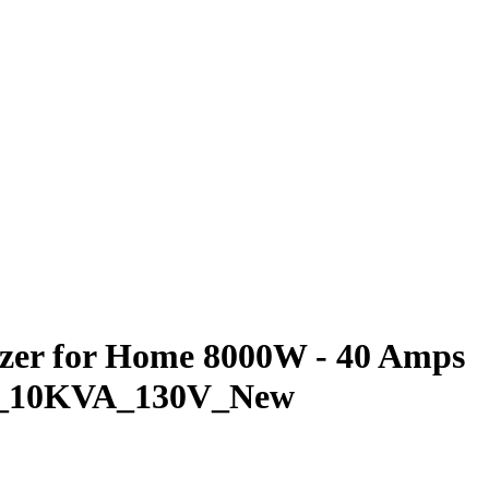
izer for Home 8000W - 40 Amps
VOL_10KVA_130V_New