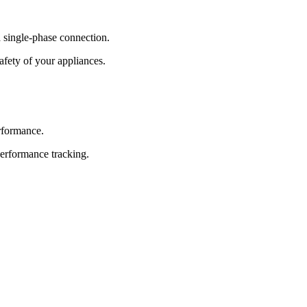
 single-phase connection.
afety of your appliances.
erformance.
performance tracking.