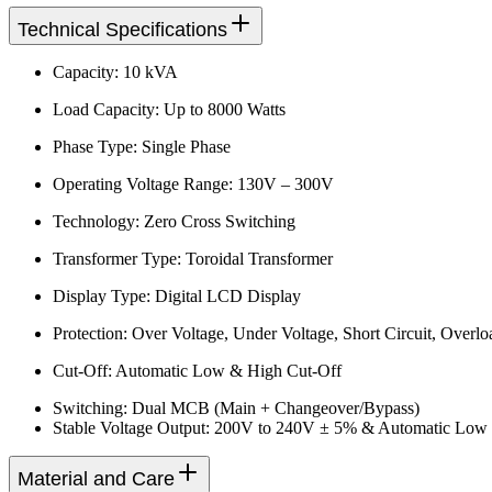
Technical Specifications
Capacity: 10 kVA
Load Capacity: Up to 8000 Watts
Phase Type: Single Phase
Operating Voltage Range: 130V – 300V
Technology: Zero Cross Switching
Transformer Type: Toroidal Transformer
Display Type: Digital LCD Display
Protection: Over Voltage, Under Voltage, Short Circuit, Overlo
Cut-Off: Automatic Low & High Cut-Off
Switching: Dual MCB (Main + Changeover/Bypass)
Stable Voltage Output: 200V to 240V ± 5% & Automatic Low
Material and Care