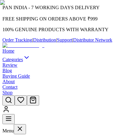
PAN INDIA - 7 WORKING DAYS DELIVERY
FREE SHIPPING ON ORDERS ABOVE ₹999
100% GENUINE PRODUCTS WITH WARRANTY
Order Tracking
|
Distribution
|
Support
|
Distributor Network
Home
Categories
Review
Blog
Buying Guide
About
Contact
Shop
Menu