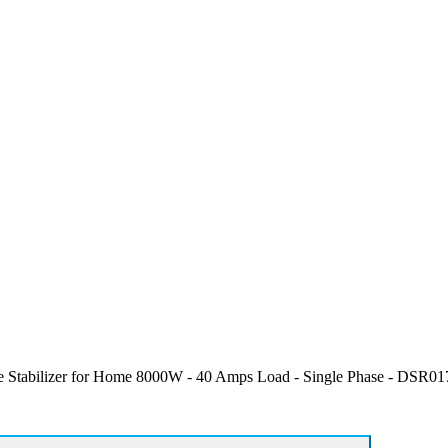
Stabilizer for Home 8000W - 40 Amps Load - Single Phase - DSR017 