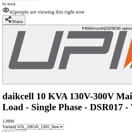
In stock
42
people are viewing this right now
Share
₹
4666
/month
|
2/6/9
EMI optio
daikcell 10 KVA 130V-300V Mai
Load - Single Phase - DSR017
13999
Variant