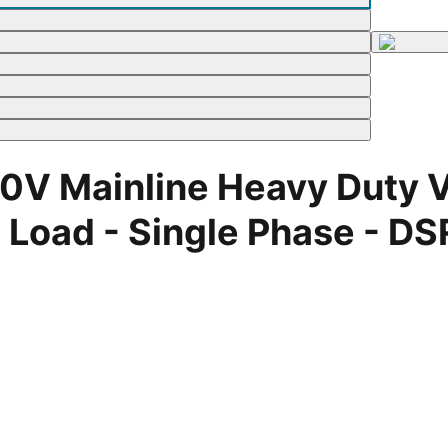
V Mainline Heavy Duty Vo
ad - Single Phase - DSR