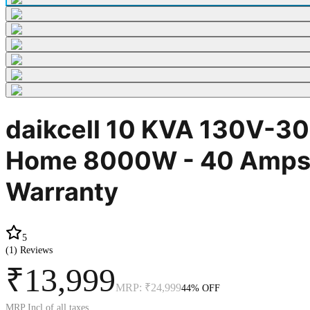
daikcell 10 KVA 130V-300
Home 8000W - 40 Amps Lo
Warranty
5
(
1
) Reviews
₹13,999
MRP:
₹24,999
44
% OFF
MRP Incl of all taxes