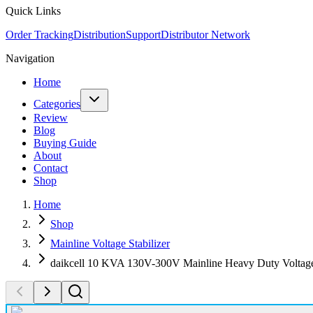
Quick Links
Order Tracking
Distribution
Support
Distributor Network
Navigation
Home
Categories
Review
Blog
Buying Guide
About
Contact
Shop
Home
Shop
Mainline Voltage Stabilizer
daikcell 10 KVA 130V-300V Mainline Heavy Duty Voltage 